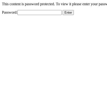
This content is password protected. To view it please enter your pas
Password: